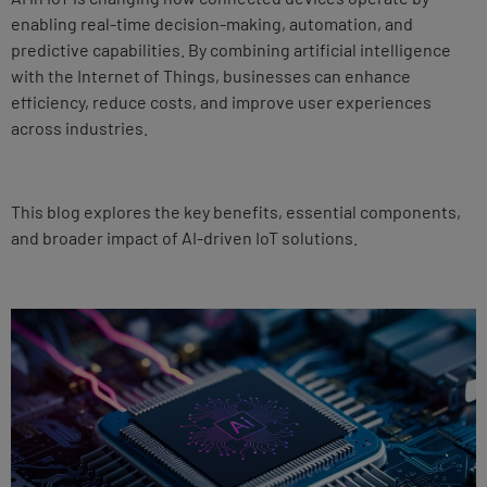
enabling real-time decision-making, automation, and
predictive capabilities. By combining artificial intelligence
with the Internet of Things, businesses can enhance
efficiency, reduce costs, and improve user experiences
across industries.
This blog explores the key benefits, essential components,
and broader impact of AI-driven IoT solutions.