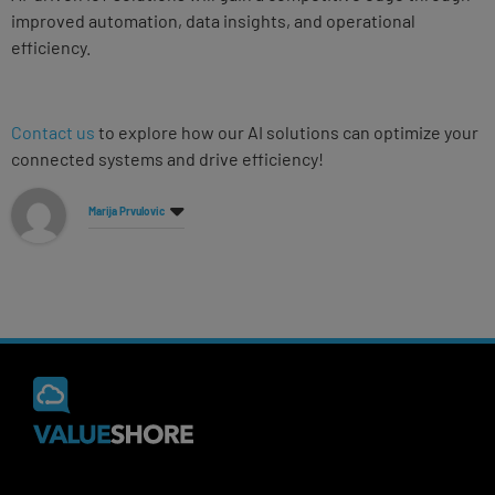
improved automation, data insights, and operational
efficiency.
Contact us
to explore how our AI solutions can optimize your
connected systems and drive efficiency!
Marija Prvulovic