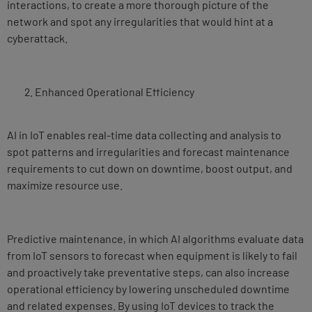
interactions, to create a more thorough picture of the
network and spot any irregularities that would hint at a
cyberattack.
Enhanced Operational Efficiency
AI in IoT enables real-time data collecting and analysis to
spot patterns and irregularities and forecast maintenance
requirements to cut down on downtime, boost output, and
maximize resource use.
Predictive maintenance, in which AI algorithms evaluate data
from IoT sensors to forecast when equipment is likely to fail
and proactively take preventative steps, can also increase
operational efficiency by lowering unscheduled downtime
and related expenses. By using IoT devices to track the