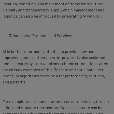
location, condition, and movement of items for real-time
visibility and transparency, supply chain management and
logistics can also be improved by integrating AI with IoT.
Innovative Products and Services
AI in IoT has enormous potential to provide new and
improved goods and services. AI-powered voice assistants,
home security systems, and smart home automation systems
are already examples of this. To learn and anticipate user
needs, AI algorithms examine user preferences, routines,
and patterns.
For example, smart home systems can automatically turn on
lights and regulate thermostats. Voice assistants can be
connected to other smart home appliances so that voice