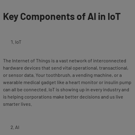
Key Components of AI in IoT
IoT
The Internet of Things is a vast network of interconnected
hardware devices that send vital operational, transactional,
or sensor data. Your toothbrush, a vending machine, or a
wearable medical gadget like a heart monitor or insulin pump
can all be connected. IoT is showing up in every industry and
is helping corporations make better decisions and us live
smarter lives.
AI