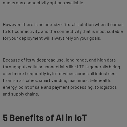
numerous connectivity options available.
However, there is no one-size-fits-all solution when it comes
to IoT connectivity, and the connectivity that is most suitable
for your deployment will always rely on your goals.
Because of its widespread use, long range, and high data
throughput, cellular connectivity like LTE is generally being
used more frequently by IoT devices across all industries,
from smart cities, smart vending machines, telehealth,
energy, point of sale and payment processing, to logistics
and supply chains.
5 Benefits of AI in IoT