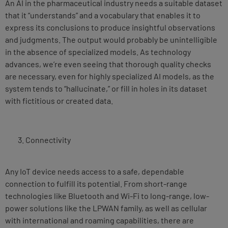
An AI in the pharmaceutical industry needs a suitable dataset
that it “understands” and a vocabulary that enables it to
express its conclusions to produce insightful observations
and judgments. The output would probably be unintelligible
in the absence of specialized models. As technology
advances, we’re even seeing that thorough quality checks
are necessary, even for highly specialized AI models, as the
system tends to “hallucinate,” or fill in holes in its dataset
with fictitious or created data.
Connectivity
Any IoT device needs access to a safe, dependable
connection to fulfill its potential. From short-range
technologies like Bluetooth and Wi-Fi to long-range, low-
power solutions like the LPWAN family, as well as cellular
with international and roaming capabilities, there are