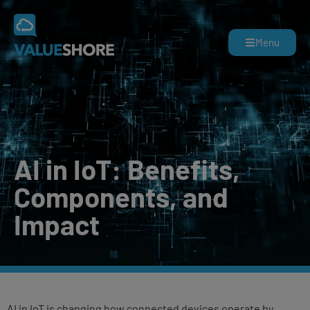
Menu
AI in IoT: Benefits,
Components, and
Impact
AI in IoT is changing how connected devices operate by