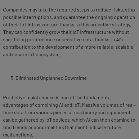
Companies may take the required steps to reduce risks, stop
possible interruptions, and guarantee the ongoing operation
of their IoT infrastructure thanks to this proactive strategy.
They can confidently grow their IoT infrastructure without
sacrificing performance or sensitive data, thanks to AI’s
contribution to the development of a more reliable, scalable,
and secure IoT ecosystem.
Eliminated Unplanned Downtime
Predictive maintenance is one of the fundamental
advantages of combining AI and IoT. Massive volumes of real-
time data from various pieces of machinery and equipment
can be gathered by IoT devices, which AI can then examine to
find trends or abnormalities that might indicate future
malfunctions.