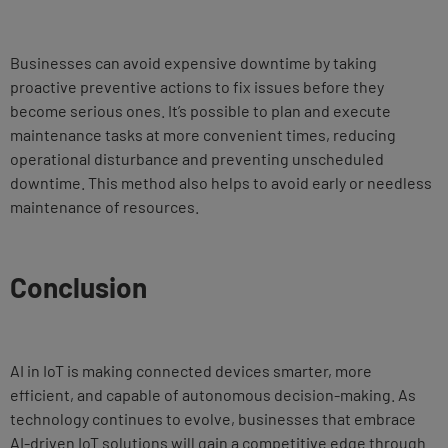
Businesses can avoid expensive downtime by taking
proactive preventive actions to fix issues before they
become serious ones. It’s possible to plan and execute
maintenance tasks at more convenient times, reducing
operational disturbance and preventing unscheduled
downtime. This method also helps to avoid early or needless
maintenance of resources.
Conclusion
AI in IoT is making connected devices smarter, more
efficient, and capable of autonomous decision-making. As
technology continues to evolve, businesses that embrace
AI-driven IoT solutions will gain a competitive edge through