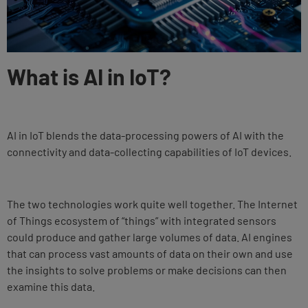
What is AI in IoT?
AI in IoT blends the data-processing powers of AI with the
connectivity and data-collecting capabilities of IoT devices.
The two technologies work quite well together. The Internet
of Things ecosystem of “things” with integrated sensors
could produce and gather large volumes of data. AI engines
that can process vast amounts of data on their own and use
the insights to solve problems or make decisions can then
examine this data.