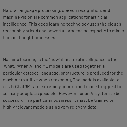
Natural language processing, speech recognition, and
machine vision are common applications for artificial
intelligence. This deep learning technology uses the cloud’s
reasonably priced and powerful processing capacity to mimic
human thought processes.
Machine learning is the “how” if artificial intelligence is the
“what.” When AI and ML models are used together, a
particular dataset, language, or structure is produced for the
machine to utilize when reasoning. The models available to
us via ChatGPT are extremely generic and made to appeal to
as many people as possible. However, for an AI system to be
successful in a particular business, it must be trained on
highly relevant models using very relevant data.