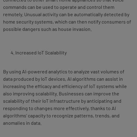
commands can be used to operate and control them
remotely. Unusual activity can be automatically detected by
home security systems, which can then notify consumers of
possible dangers such as house invasion.
Increased IoT Scalability
By using AI-powered analytics to analyze vast volumes of
data produced by IoT devices, AI algorithms can assist in
increasing the efficacy and efficiency of IoT systems while
also improving scalability. Businesses can improve the
scalability of their IoT infrastructure by anticipating and
responding to changes more effectively, thanks to AI
algorithms’ capacity to recognize patterns, trends, and
anomalies in data.