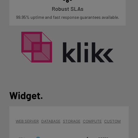
Robust SLAs
99.95% uptime and fast response guarantees available.
Widget
.
WEB SERVER
DATABASE
STORAGE
COMPUTE
CUSTOM