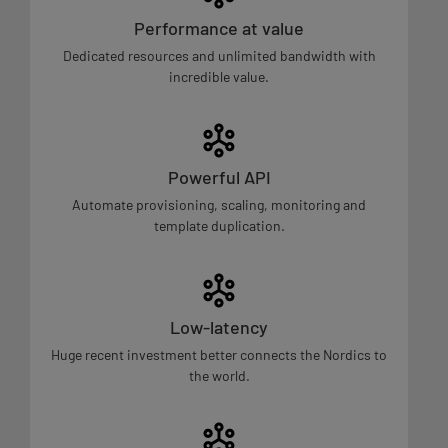
Performance at value
Dedicated resources and unlimited bandwidth with
incredible value.
Powerful API
Automate provisioning, scaling, monitoring and
template duplication.
Low-latency
Huge recent investment better connects the Nordics to
the world.