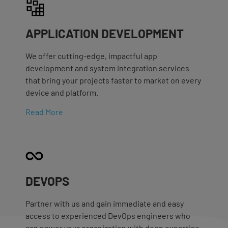
APPLICATION DEVELOPMENT
We offer cutting-edge, impactful app
development and system integration services
that bring your projects faster to market on every
device and platform.
Read More
DEVOPS
Partner with us and gain immediate and easy
access to experienced DevOps engineers who
can power your organization with deep expertise.