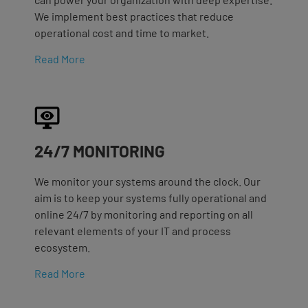
We implement best practices that reduce
operational cost and time to market.
Read More
24/7 MONITORING
We monitor your systems around the clock. Our
aim is to keep your systems fully operational and
online 24/7 by monitoring and reporting on all
relevant elements of your IT and process
ecosystem.
Read More