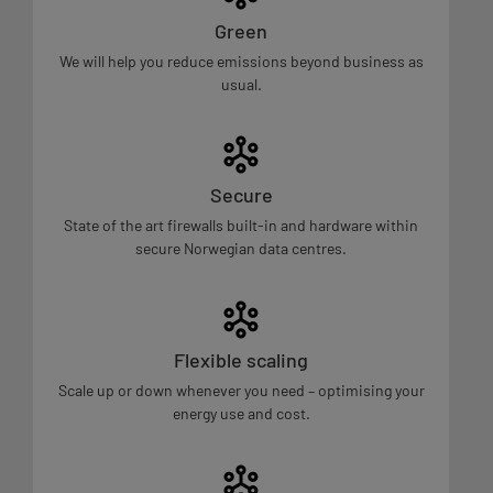
Green
We will help you reduce emissions beyond business as
usual.
Secure
State of the art firewalls built-in and hardware within
secure Norwegian data centres.
Flexible scaling
Scale up or down whenever you need – optimising your
energy use and cost.