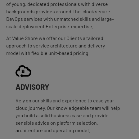
of young, dedicated professionals with diverse
backgrounds provides around-the-clock secure
DevOps services with unmatched skills and large-
scale deployment Enterprise expertise.
At Value Shore we offer our Clients a tailored
approach to service architecture and delivery
model with flexible unit-based pricing.
ADVISORY
Rely on our skills and experience to ease your
cloud journey. Our knowledgeable team will help
you build a solid business case and provide
sensible advice on platform selection,
architecture and operating model.