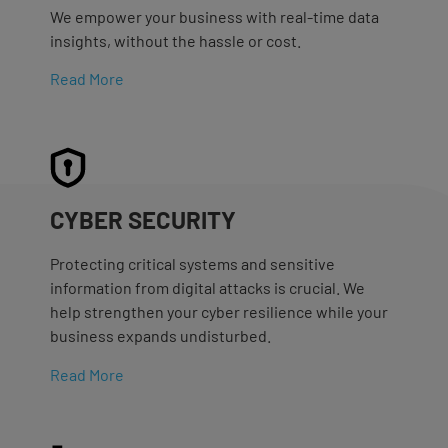
We empower your business with real-time data
insights, without the hassle or cost.
Read More
CYBER SECURITY
Protecting critical systems and sensitive
information from digital attacks is crucial. We
help strengthen your cyber resilience while your
business expands undisturbed.
Read More