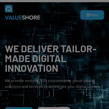
Menu
WE DELIVER TAILOR-
MADE
DIGITAL
INNOVATION
We provide modern, fully customizable, cloud-based
solutions and services to accelerate your digital journey.