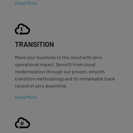
Read More
TRANSITION
Move your business to the cloud with zero
operational impact. Benefit from cloud
modernization through our proven, smooth
transition methodology and its remarkable track
record of zero downtime.
Read More