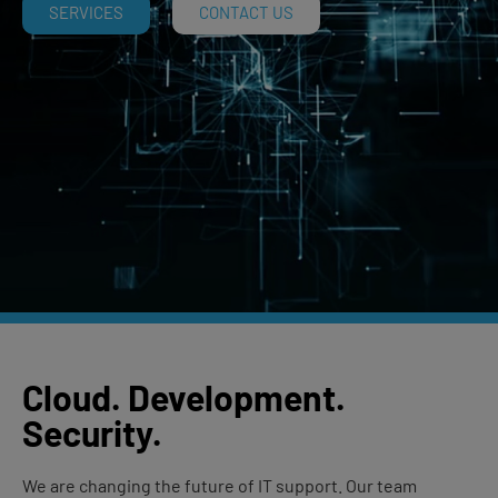
SERVICES
CONTACT US
Cloud
.
Development
.
Security
.
We are changing the future of IT support. Our team