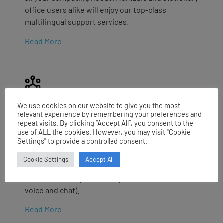
office users alike will enjoy our top-class
multilingual support services.
Read More
We use cookies on our website to give you the most
SPOC
relevant experience by remembering your preferences and
repeat visits. By clicking “Accept All”, you consent to the
We provide a multi-channel entry point for your
use of ALL the cookies. However, you may visit "Cookie
Settings" to provide a controlled consent.
users and customers needs through a first line
service offering intelligent logging, routing and
Cookie Settings
Accept All
tracking of requests. Service is provided as
human based, hybrid or fully-automated (both
voice and chat).
Read More