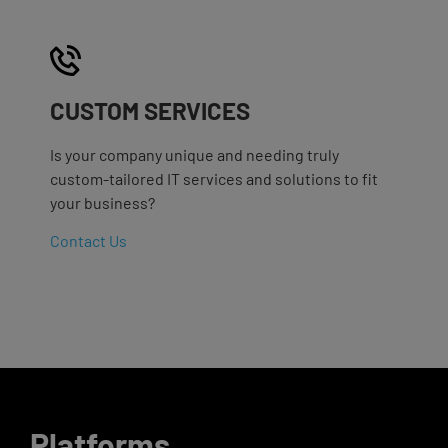
CUSTOM SERVICES
Is your company unique and needing truly
custom-tailored IT services and solutions to fit
your business?
Contact Us
Platforms
.