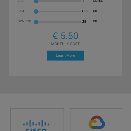
1
CPU
CORES
0.5
RAM
GB
NVM SSD
25
GB
€ 5.50
MONTHLY COST
Learn More