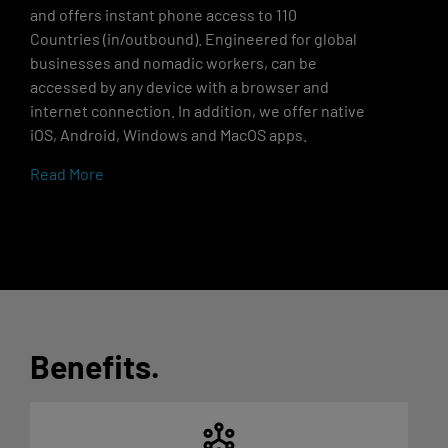
and offers instant phone access to 110
Countries (in/outbound). Engineered for global
businesses and nomadic workers, can be
accessed by any device with a browser and
internet connection. In addition, we offer native
iOS, Android, Windows and MacOS apps.
Read More
Benefits
.