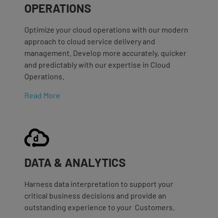
OPERATIONS
Optimize your cloud operations with our modern
approach to cloud service delivery and
management. Develop more accurately, quicker
and predictably with our expertise in Cloud
Operations.
Read More
DATA & ANALYTICS
Harness data interpretation to support your
critical business decisions and provide an
outstanding experience to your Customers.