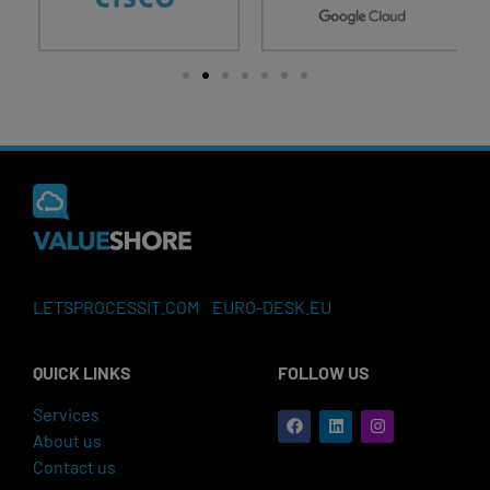
LETSPROCESSIT.COM
EURO-DESK.EU
QUICK LINKS
FOLLOW US
Services
About us
Contact us