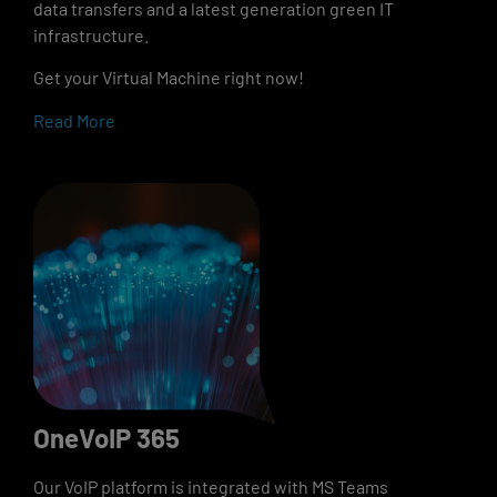
data transfers and a latest generation green IT
infrastructure.
Get your Virtual Machine right now!
Read More
OneVoIP 365
Our VoIP platform is integrated with MS Teams