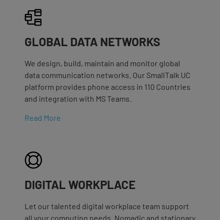
GLOBAL DATA NETWORKS
We design, build, maintain and monitor global
data communication networks. Our SmallTalk UC
platform provides phone access in 110 Countries
and integration with MS Teams.
Read More
DIGITAL WORKPLACE
Let our talented digital workplace team support
all your computing needs. Nomadic and stationary