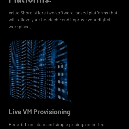
Value Shore offers two software-based platforms that
will relieve your headache and improve your digital
workplace.
Live VM Provisioning
Benefit from clear and simple pricing, unlimited